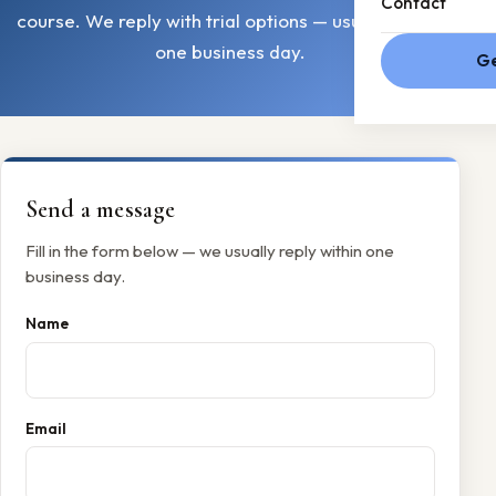
Contact
course. We reply with trial options — usually within
one business day.
Ge
Send a message
Fill in the form below — we usually reply within one
business day.
Name
Email