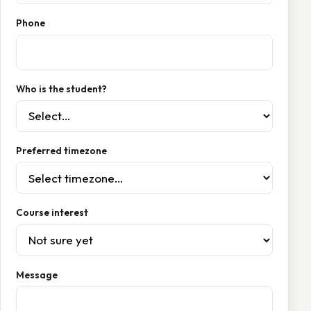
Phone
Who is the student?
Preferred timezone
Course interest
Message