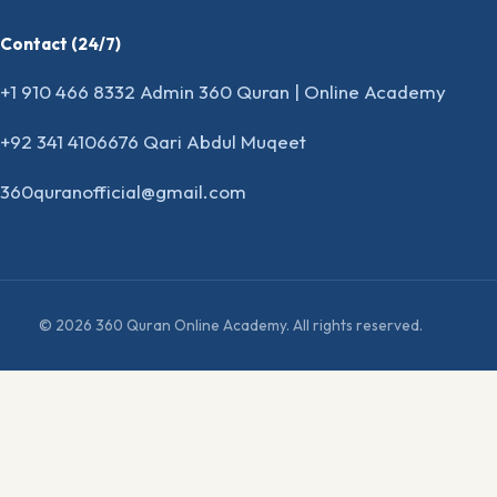
Contact (24/7)
+1 910 466 8332 Admin 360 Quran | Online Academy
+92 341 4106676 Qari Abdul Muqeet
360quranofficial@gmail.com
© 2026 360 Quran Online Academy. All rights reserved.