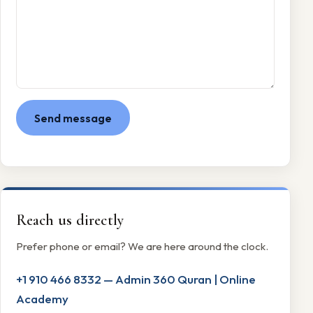
Send message
Reach us directly
Prefer phone or email? We are here around the clock.
+1 910 466 8332 — Admin 360 Quran | Online
Academy