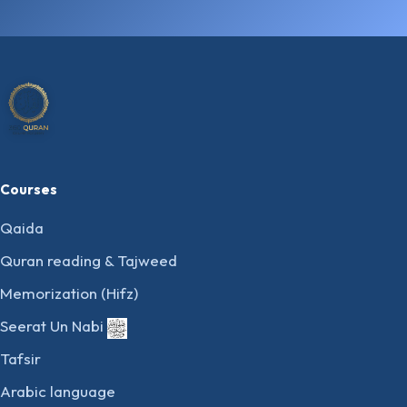
Courses
Qaida
Quran reading & Tajweed
Memorization (Hifz)
Seerat Un Nabi
Tafsir
Arabic language