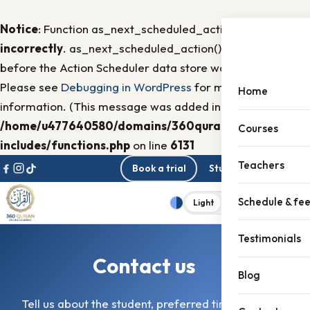
Notice
: Function as_next_scheduled_action was called
incorrectly
. as_next_scheduled_action() was called
before the Action Scheduler data store was initialized
Please see
Debugging in WordPress
for more
Home
information. (This message was added in version 3.1.6.) in
/home/u477640580/domains/360quran.com/public_h
Courses
includes/functions.php
on line
6131
Skip to content
Teachers
Book a trial
Student portal
Schedule & fe
Light
Dark
Menu
Theme
Testimonials
Contact us
Blog
Tell us about the student, preferred times, and