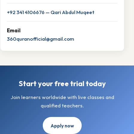
+92 341 4106676 — Qari Abdul Muqeet
Email
360quranofficial@gmail.com
Start your free trial today
Join learners worldwide with live classes and
qualified teachers.
Apply now